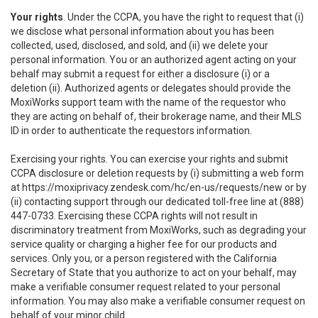
Your rights
. Under the CCPA, you have the right to request that (i)
we disclose what personal information about you has been
collected, used, disclosed, and sold, and (ii) we delete your
personal information. You or an authorized agent acting on your
behalf may submit a request for either a disclosure (i) or a
deletion (ii). Authorized agents or delegates should provide the
MoxiWorks support team with the name of the requestor who
they are acting on behalf of, their brokerage name, and their MLS
ID in order to authenticate the requestors information.
Exercising your rights. You can exercise your rights and submit
CCPA disclosure or deletion requests by (i) submitting a web form
at
https://moxiprivacy.zendesk.com/hc/en-us/requests/new
or by
(ii) contacting support through our dedicated toll-free line at (888)
447-0733. Exercising these CCPA rights will not result in
discriminatory treatment from MoxiWorks, such as degrading your
service quality or charging a higher fee for our products and
services. Only you, or a person registered with the California
Secretary of State that you authorize to act on your behalf, may
make a verifiable consumer request related to your personal
information. You may also make a verifiable consumer request on
behalf of your minor child.