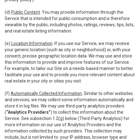
(d)
Public Content
. You may provide information through the
Service that is intended for public consumption and is therefore
viewable by the public, including photos, ratings, reviews, tips, lists,
and real estate listing information.
(e)
Location Information
. If you use our Service, we may receive
your generic location (such as city or neighborhood) or, with your
consent, precise geographic location data. We may use and store
this information to provide and improve features of our Service.
For example, to tailor our Site on a needs-based manner to better
facilitate your use and to provide you more relevant content about
real estate in your city or cities you visit.
(f)
Automatically Collected Information
. Similar to other websites
and services, we may collect some information automatically and
store it in log files. We may use third-party analytics providers
(
“Analytics Providers”
) to collect this information about the
Service. See subsection 1.2(g) below (Third-Party Analytics) for
more information on our use of Analytics Providers and the
information collected by such providers. This collection may
include, but is not limited to: your IP address, browser type and