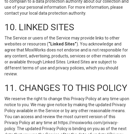
to complain to a data protection authority about our collection and
use of your personal information. For more information, please
contact your local data protection authority.
10. LINKED SITES
The Service or users of the Service may provide links to other
websites or resources (
“Linked Sites”
). You acknowledge and
agree that MoxiWorks does not endorse and is not responsible for
any content, advertising, products, services or other materials on
or available through Linked Sites. Linked Sites are subject to
different terms of use and privacy policies, which you should
review.
11. CHANGES TO THIS POLICY
We reserve the right to change this Privacy Policy at any time upon
notice to you. We may give notice by making the updated Privacy
Policy available in the Service or by any other reasonable means.
You can access and review the most current version of this
Privacy Policy at any time at https://moxiworks.com/privacy-
policy. The updated Privacy Policy is binding on you as of the next