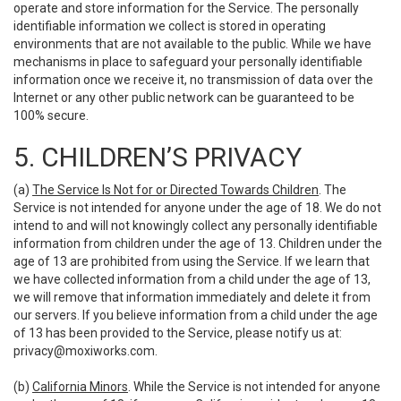
operate and store information for the Service. The personally
identifiable information we collect is stored in operating
environments that are not available to the public. While we have
mechanisms in place to safeguard your personally identifiable
information once we receive it, no transmission of data over the
Internet or any other public network can be guaranteed to be
100% secure.
5. CHILDREN’S PRIVACY
(a)
The Service Is Not for or Directed Towards Children
. The
Service is not intended for anyone under the age of 18. We do not
intend to and will not knowingly collect any personally identifiable
information from children under the age of 13. Children under the
age of 13 are prohibited from using the Service. If we learn that
we have collected information from a child under the age of 13,
we will remove that information immediately and delete it from
our servers. If you believe information from a child under the age
of 13 has been provided to the Service, please notify us at:
privacy@moxiworks.com
.
(b)
California Minors
. While the Service is not intended for anyone