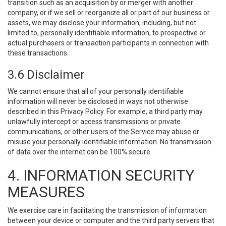
transition such as an acquisition by or merger with another
company, or if we sell or reorganize all or part of our business or
assets, we may disclose your information, including, but not
limited to, personally identifiable information, to prospective or
actual purchasers or transaction participants in connection with
these transactions.
3.6 Disclaimer
We cannot ensure that all of your personally identifiable
information will never be disclosed in ways not otherwise
described in this Privacy Policy. For example, a third party may
unlawfully intercept or access transmissions or private
communications, or other users of the Service may abuse or
misuse your personally identifiable information. No transmission
of data over the internet can be 100% secure.
4. INFORMATION SECURITY
MEASURES
We exercise care in facilitating the transmission of information
between your device or computer and the third party servers that