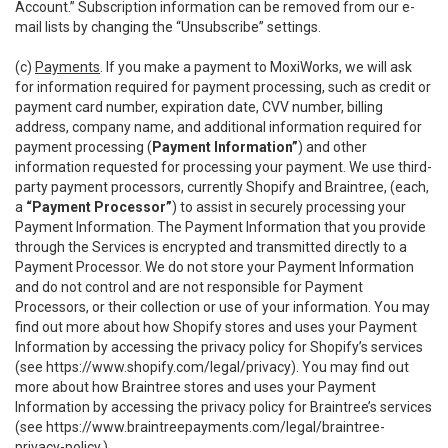
Account.” Subscription information can be removed from our e-
mail lists by changing the “Unsubscribe” settings.
(c)
Payments
. If you make a payment to MoxiWorks, we will ask
for information required for payment processing, such as credit or
payment card number, expiration date, CVV number, billing
address, company name, and additional information required for
payment processing (
Payment Information”
) and other
information requested for processing your payment. We use third-
party payment processors, currently Shopify and Braintree, (each,
a
“Payment Processor”
) to assist in securely processing your
Payment Information. The Payment Information that you provide
through the Services is encrypted and transmitted directly to a
Payment Processor. We do not store your Payment Information
and do not control and are not responsible for Payment
Processors, or their collection or use of your information. You may
find out more about how Shopify stores and uses your Payment
Information by accessing the privacy policy for Shopify’s services
(see
https://www.shopify.com/legal/privacy
). You may find out
more about how Braintree stores and uses your Payment
Information by accessing the privacy policy for Braintree’s services
(see
https://www.braintreepayments.com/legal/braintree-
privacy-policy
.)