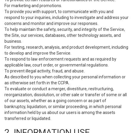
For marketing and promotions.
To provide you with support, to communicate with you and
respond to your inquiries, including to investigate and address your
concerns and monitor and improve our responses.
To help maintain the safety, security, and integrity of the Service,
the Site, our services, databases, other technology assets, and
business.
For testing, research, analysis, and product development, including
to develop and improve the Service.
To respond to law enforcement requests and as required by
applicable law, court order, or governmental regulations.
To prevent illegal activity, fraud, and abuse.
As described to you when collecting your personal information or
as otherwise set forth in the CCPA.
To evaluate or conduct a merger, divestiture, restructuring,
reorganization, dissolution, or other sale or transfer of some or all
of our assets, whether as a going concern or as part of
bankruptcy, liquidation, or similar proceeding, in which personal
information held by us about our users is among the assets
transferred or liquidated.
2. INFORMATION USE