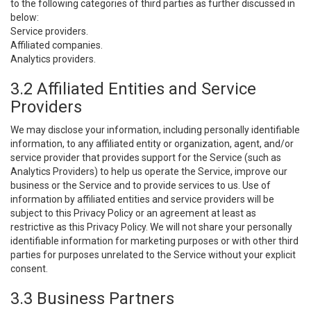
to the following categories of third parties as further discussed in
below:
Service providers.
Affiliated companies.
Analytics providers.
3.2 Affiliated Entities and Service
Providers
We may disclose your information, including personally identifiable
information, to any affiliated entity or organization, agent, and/or
service provider that provides support for the Service (such as
Analytics Providers) to help us operate the Service, improve our
business or the Service and to provide services to us. Use of
information by affiliated entities and service providers will be
subject to this Privacy Policy or an agreement at least as
restrictive as this Privacy Policy. We will not share your personally
identifiable information for marketing purposes or with other third
parties for purposes unrelated to the Service without your explicit
consent.
3.3 Business Partners