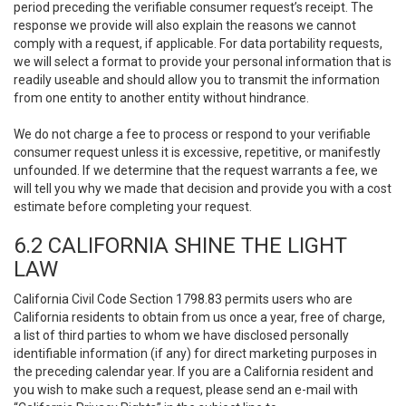
period preceding the verifiable consumer request’s receipt. The
response we provide will also explain the reasons we cannot
comply with a request, if applicable. For data portability requests,
we will select a format to provide your personal information that is
readily useable and should allow you to transmit the information
from one entity to another entity without hindrance.
We do not charge a fee to process or respond to your verifiable
consumer request unless it is excessive, repetitive, or manifestly
unfounded. If we determine that the request warrants a fee, we
will tell you why we made that decision and provide you with a cost
estimate before completing your request.
6.2 CALIFORNIA SHINE THE LIGHT
LAW
California Civil Code Section 1798.83 permits users who are
California residents to obtain from us once a year, free of charge,
a list of third parties to whom we have disclosed personally
identifiable information (if any) for direct marketing purposes in
the preceding calendar year. If you are a California resident and
you wish to make such a request, please send an e-mail with