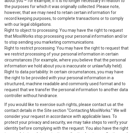
about you – for example, if it is no longer necessary in relation to
the purposes for which it was originally collected. Please note,
however, that we may need to retain certain information for
record keeping purposes, to complete transactions or to comply
with our legal obligations.
Right to object to processing: You may have the right to request
that MoxiWorks stop processing your personal information and/or
to stop sending you marketing communications.
Right to restrict processing: You may have the right to request that
we restrict processing of your personal information in certain
circumstances (for example, where you believe that the personal
information we hold about you is inaccurate or unlawfully held).
Right to data portability: In certain circumstances, you may have
the right to be provided with your personal information in a
structured, machine readable and commonly used format and to
request that we transfer the personal information to another data
controller without hindrance.
If you would like to exercise such rights, please contact us at the
contact details in the Site section “Contacting MoxiWorks.” We will
consider your request in accordance with applicable laws. To
protect your privacy and security, we may take steps to verify your
identity before complying with the request. You also have the right