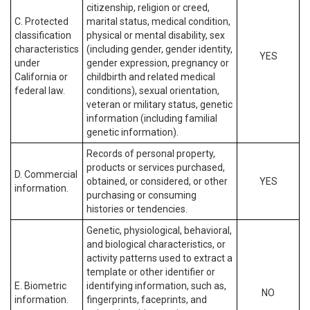
citizenship, religion or creed,
C. Protected
marital status, medical condition,
classification
physical or mental disability, sex
characteristics
(including gender, gender identity,
YES
under
gender expression, pregnancy or
California or
childbirth and related medical
federal law.
conditions), sexual orientation,
veteran or military status, genetic
information (including familial
genetic information).
Records of personal property,
products or services purchased,
D. Commercial
obtained, or considered, or other
YES
information.
purchasing or consuming
histories or tendencies.
Genetic, physiological, behavioral,
and biological characteristics, or
activity patterns used to extract a
template or other identifier or
E. Biometric
identifying information, such as,
NO
information.
fingerprints, faceprints, and