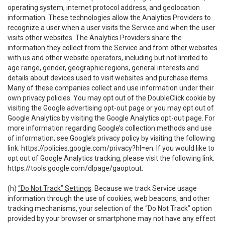
operating system, internet protocol address, and geolocation
information. These technologies allow the Analytics Providers to
recognize a user when a user visits the Service and when the user
visits other websites. The Analytics Providers share the
information they collect from the Service and from other websites
with us and other website operators, including but not limited to
age range, gender, geographic regions, general interests and
details about devices used to visit websites and purchase items.
Many of these companies collect and use information under their
own privacy policies. You may opt out of the DoubleClick cookie by
visiting the Google advertising opt-out page or you may opt out of
Google Analytics by visiting the Google Analytics opt-out page. For
more information regarding Google’s collection methods and use
of information, see Google’s privacy policy by visiting the following
link:
https://policies.google.com/privacy?hl=en
. If you would like to
opt out of Google Analytics tracking, please visit the following link:
https://tools.google.com/dlpage/gaoptout
.
(h)
“Do Not Track” Settings
. Because we track Service usage
information through the use of cookies, web beacons, and other
tracking mechanisms, your selection of the “Do Not Track” option
provided by your browser or smartphone may not have any effect