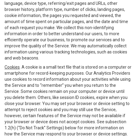
language, device type, referring/exit pages and URLs, other
browser history, platform type, number of clicks, landing pages,
cookie information, the pages you requested and viewed, the
amount of time spent on particular pages, and the date and time
of each request you make. We collect this non-identifying
information in order to better understand our users, to more
efficiently operate our business, to promote our services and to
improve the quality of the Service. We may automatically collect
information using various tracking technologies, such as cookies
and web beacons.
Cookies
. A cookie is a small text file that is stored on a computer or
smartphone for record-keeping purposes. Our Analytics Providers
use cookies to record information about your activities while using
the Service and to “remember” you when you return to the
Service. Some cookies remain on your computer or device until
you delete them. Others, like session ID cookies, expire when you
close your browser. You may set your browser or device setting to
attempt to reject cookies and you may still use the Service,
however, certain features of the Service may not be available if
your browser or device does not accept cookies. See subsection
1.2(h) (“Do Not Track” Settings) below for more information on
how the Service may respond to your browser or device settings.