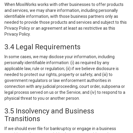
When MoxiWorks works with other businesses to offer products
and services, we may share information, including personally
identifiable information, with those business partners only as
needed to provide those products and services and subject to this
Privacy Policy or an agreement at least as restrictive as this
Privacy Policy.
3.4 Legal Requirements
In some cases, we may disclose your information, including
personally identifiable information: (i) as required by any
applicable law, rule or regulation; (ii) if we believe disclosure is
needed to protect our rights, property or safety; and (iii) to
government regulators or law enforcement authorities in
connection with any judicial proceeding, court order, subpoena or
legal process served on us or the Service; and (iv) to respond to a
physical threat to you or another person.
3.5 Insolvency and Business
Transitions
If we should ever file for bankruptcy or engage in a business