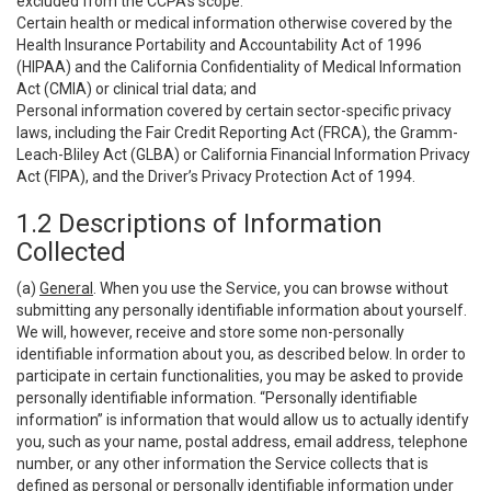
excluded from the CCPA’s scope:
Certain health or medical information otherwise covered by the
Health Insurance Portability and Accountability Act of 1996
(HIPAA) and the California Confidentiality of Medical Information
Act (CMIA) or clinical trial data; and
Personal information covered by certain sector-specific privacy
laws, including the Fair Credit Reporting Act (FRCA), the Gramm-
Leach-Bliley Act (GLBA) or California Financial Information Privacy
Act (FIPA), and the Driver’s Privacy Protection Act of 1994.
1.2 Descriptions of Information
Collected
(a)
General
. When you use the Service, you can browse without
submitting any personally identifiable information about yourself.
We will, however, receive and store some non-personally
identifiable information about you, as described below. In order to
participate in certain functionalities, you may be asked to provide
personally identifiable information. “Personally identifiable
information” is information that would allow us to actually identify
you, such as your name, postal address, email address, telephone
number, or any other information the Service collects that is
defined as personal or personally identifiable information under