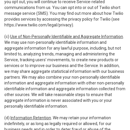
you opt out, you will continue to receive Service-related
communications from us. You can opt into or out of Twilio short
message service (SMS). You may find out more about how Twilio
provides services by accessing the privacy policy for Twilio (see
https://www.twilio.com/legal/privacy
).
(c)
Use of Non-Personally Identifiable and Aggregate Information
.
We may use non-personally identifiable information and
aggregate information for any lawful purpose, including, but not
limited to, analyzing trends, managing and administering the
Service, tracking users’ movements, to create new products or
services or to improve our business and the Service. In addition,
we may share aggregate statistical information with our business
partners. We may also combine your non-personally identifiable
information and aggregate information with other non-personally
identifiable information and aggregate information collected from
other sources. We will take reasonable steps to ensure that
aggregate information is never associated with you or your
personally identifiable information.
(d)
Information Retention
. We may retain your information
indefinitely, or as long as legally required or allowed, for our
business needs and in order to deter fraud or abuse of the