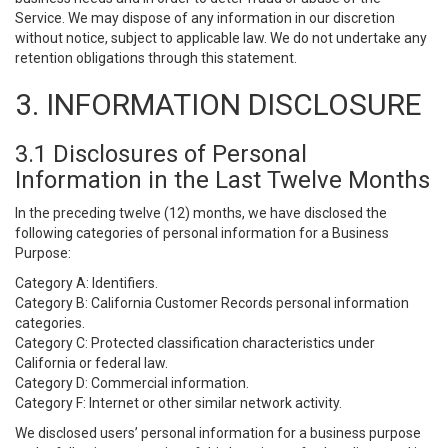
Service. We may dispose of any information in our discretion
without notice, subject to applicable law. We do not undertake any
retention obligations through this statement.
3. INFORMATION DISCLOSURE
3.1 Disclosures of Personal
Information in the Last Twelve Months
In the preceding twelve (12) months, we have disclosed the
following categories of personal information for a Business
Purpose:
Category A: Identifiers.
Category B: California Customer Records personal information
categories.
Category C: Protected classification characteristics under
California or federal law.
Category D: Commercial information.
Category F: Internet or other similar network activity.
We disclosed users’ personal information for a business purpose