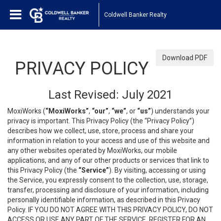
Coldwell Banker Realty
Download PDF
PRIVACY POLICY
Last Revised: July 2021
MoxiWorks (
“MoxiWorks”
,
“our”
,
“we”
, or
“us”
) understands your
privacy is important. This Privacy Policy (the “Privacy Policy”)
describes how we collect, use, store, process and share your
information in relation to your access and use of this website and
any other websites operated by MoxiWorks, our mobile
applications, and any of our other products or services that link to
this Privacy Policy (the
“Service”
). By visiting, accessing or using
the Service, you expressly consent to the collection, use, storage,
transfer, processing and disclosure of your information, including
personally identifiable information, as described in this Privacy
Policy. IF YOU DO NOT AGREE WITH THIS PRIVACY POLICY, DO NOT
ACCESS OR USE ANY PART OF THE SERVICE, REGISTER FOR AN