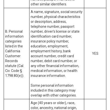
other similar identifiers.
A name, signature, social security
number, physical characteristics
or description, address,
telephone number, passport
B. Personal
number, driver’s license or state
information
identification card number,
categories
insurance policy number,
listed in the
education, employment,
California
employment history, bank
YES
Customer
account number, credit card
Records
number, debit card number, or
statute (Cal.
any other financial information,
Civ. Code §
medical information, or health
1798.80(e)).
insurance information.
Some personal information
included in this category may
overlap with other categories.
Age (40 years or older), race,
color, ancestry, national origin,