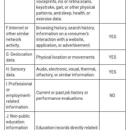
voiceprints, iris or retina scans,
keystroke, gait, or other physical
patterns, and sleep, health, or
exercise data.
F. Internet or
Browsing history, search history,
other similar
information on a consumer’s
YES
network
interaction with a website,
activity.
application, or advertisement.
G. Geolocation
Physical location or movements.
YES
data.
H. Sensory
Audio, electronic, visual, thermal,
YES
data.
olfactory, or similar information.
I. Professional
or
Current or past job history or
employment-
NO
performance evaluations.
related
information.
J. Non-public
education
information
Education records directly related