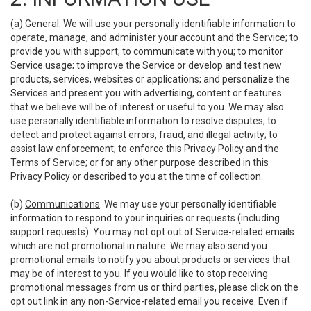
(a)
General
. We will use your personally identifiable information to
operate, manage, and administer your account and the Service; to
provide you with support; to communicate with you; to monitor
Service usage; to improve the Service or develop and test new
products, services, websites or applications; and personalize the
Services and present you with advertising, content or features
that we believe will be of interest or useful to you. We may also
use personally identifiable information to resolve disputes; to
detect and protect against errors, fraud, and illegal activity; to
assist law enforcement; to enforce this Privacy Policy and the
Terms of Service; or for any other purpose described in this
Privacy Policy or described to you at the time of collection.
(b)
Communications
. We may use your personally identifiable
information to respond to your inquiries or requests (including
support requests). You may not opt out of Service-related emails
which are not promotional in nature. We may also send you
promotional emails to notify you about products or services that
may be of interest to you. If you would like to stop receiving
promotional messages from us or third parties, please click on the
opt out link in any non-Service-related email you receive. Even if