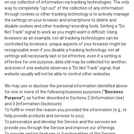
on our collection of information via tracking technologies. The only
way to completely “opt out” of the collection of any information
through cookies or other tracking technology is to actively manage
the settings on your browser and smartphone to delete and
disable cookies and other tracking/recording tools. Getting a “Do
Not Track” signal to work as you might want is difficult. Using
browsers as an example, not all tracking technologies can be
controlled by browsers: unique aspects of your browser might be
recognizable even if you disable a tracking technology; not all
settings will necessarily last or be effective; even if a setting is
effective for one purpose, data still may be collected for another;
and even if one website observes a “Do Not Track” signal, that
website usually will not be able to control other websites.
We may use or disclose the personal information identified above
for one or more of the following business purposes (
“Business
Purpose”
), as further described in Sections 2 (Information Use)
and 3 (Information Disclosure):
To fulfill or meet the reason you provided the information (e.g., to
help provide products and services to you).
To personalize and develop the Service and the services we
provide you through the Service and improve our offerings.
To provide certain features or functionalities of the Service.