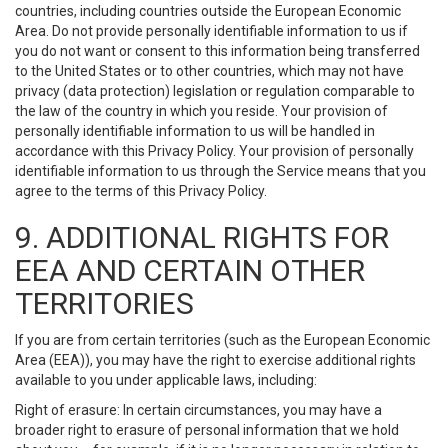
countries, including countries outside the European Economic
Area. Do not provide personally identifiable information to us if
you do not want or consent to this information being transferred
to the United States or to other countries, which may not have
privacy (data protection) legislation or regulation comparable to
the law of the country in which you reside. Your provision of
personally identifiable information to us will be handled in
accordance with this Privacy Policy. Your provision of personally
identifiable information to us through the Service means that you
agree to the terms of this Privacy Policy.
9. ADDITIONAL RIGHTS FOR
EEA AND CERTAIN OTHER
TERRITORIES
If you are from certain territories (such as the European Economic
Area (EEA)), you may have the right to exercise additional rights
available to you under applicable laws, including:
Right of erasure: In certain circumstances, you may have a
broader right to erasure of personal information that we hold