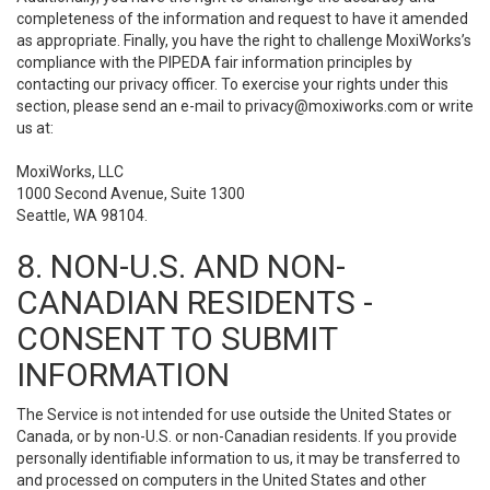
completeness of the information and request to have it amended
as appropriate. Finally, you have the right to challenge MoxiWorks’s
compliance with the PIPEDA fair information principles by
contacting our privacy officer. To exercise your rights under this
section, please send an e-mail to
privacy@moxiworks.com
or write
us at:
MoxiWorks, LLC
1000 Second Avenue, Suite 1300
Seattle, WA 98104.
8. NON-U.S. AND NON-
CANADIAN RESIDENTS -
CONSENT TO SUBMIT
INFORMATION
The Service is not intended for use outside the United States or
Canada, or by non-U.S. or non-Canadian residents. If you provide
personally identifiable information to us, it may be transferred to
and processed on computers in the United States and other