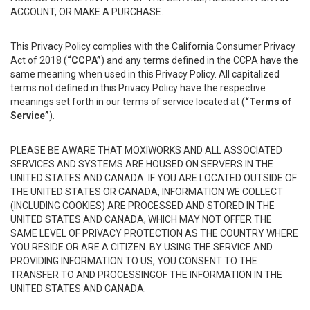
ACCOUNT, OR MAKE A PURCHASE.
This Privacy Policy complies with the California Consumer Privacy
Act of 2018 (
“CCPA”
) and any terms defined in the CCPA have the
same meaning when used in this Privacy Policy. All capitalized
terms not defined in this Privacy Policy have the respective
meanings set forth in our terms of service located at (
“Terms of
Service”
).
PLEASE BE AWARE THAT MOXIWORKS AND ALL ASSOCIATED
SERVICES AND SYSTEMS ARE HOUSED ON SERVERS IN THE
UNITED STATES AND CANADA. IF YOU ARE LOCATED OUTSIDE OF
THE UNITED STATES OR CANADA, INFORMATION WE COLLECT
(INCLUDING COOKIES) ARE PROCESSED AND STORED IN THE
UNITED STATES AND CANADA, WHICH MAY NOT OFFER THE
SAME LEVEL OF PRIVACY PROTECTION AS THE COUNTRY WHERE
YOU RESIDE OR ARE A CITIZEN. BY USING THE SERVICE AND
PROVIDING INFORMATION TO US, YOU CONSENT TO THE
TRANSFER TO AND PROCESSINGOF THE INFORMATION IN THE
UNITED STATES AND CANADA.