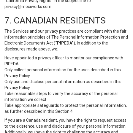
“California Privacy Rights” in the subject line to
privacy@moxiworks.com
.
7. CANADIAN RESIDENTS
The Services and our privacy practices are compliant with the fair
information principles of The Personal Information Protection and
Electronic Documents Act (
“PIPEDA”
). In addition to the
disclosures made above, we:
Have appointed a privacy officer to monitor our compliance with
PIPEDA.
Only collect personal information for the uses described in this
Privacy Policy.
Only use and disclose personal information as described in this
Privacy Policy.
Take reasonable steps to verify the accuracy of the personal
information we collect.
Take appropriate safeguards to protect the personal information,
as further described in this Section 4.
If you are a Canada resident, you have the right to request access
to the existence, use and disclosure of your personal information.
Additionally, you have the right to challenge the accuracy and