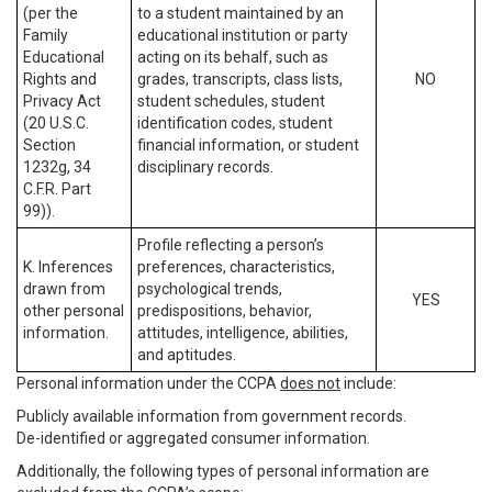
(per the
to a student maintained by an
Family
educational institution or party
Educational
acting on its behalf, such as
Rights and
grades, transcripts, class lists,
NO
Privacy Act
student schedules, student
(20 U.S.C.
identification codes, student
Section
financial information, or student
1232g, 34
disciplinary records.
C.F.R. Part
99)).
Profile reflecting a person’s
K. Inferences
preferences, characteristics,
drawn from
psychological trends,
YES
other personal
predispositions, behavior,
information.
attitudes, intelligence, abilities,
and aptitudes.
Personal information under the CCPA
does not
include:
Publicly available information from government records.
De-identified or aggregated consumer information.
Additionally, the following types of personal information are