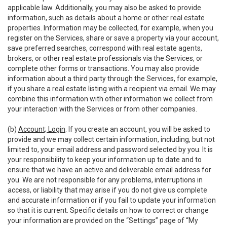
applicable law. Additionally, you may also be asked to provide
information, such as details about a home or other real estate
properties. Information may be collected, for example, when you
register on the Services, share or save a property via your account,
save preferred searches, correspond with real estate agents,
brokers, or other real estate professionals via the Services, or
complete other forms or transactions. You may also provide
information about a third party through the Services, for example,
if you share a real estate listing with a recipient via email. We may
combine this information with other information we collect from
your interaction with the Services or from other companies.
(b)
Account; Login
. If you create an account, you will be asked to
provide and we may collect certain information, including, but not
limited to, your email address and password selected by you. It is
your responsibility to keep your information up to date and to
ensure that we have an active and deliverable email address for
you. We are not responsible for any problems, interruptions in
access, or liability that may arise if you do not give us complete
and accurate information or if you fail to update your information
so that it is current. Specific details on how to correct or change
your information are provided on the “Settings” page of “My