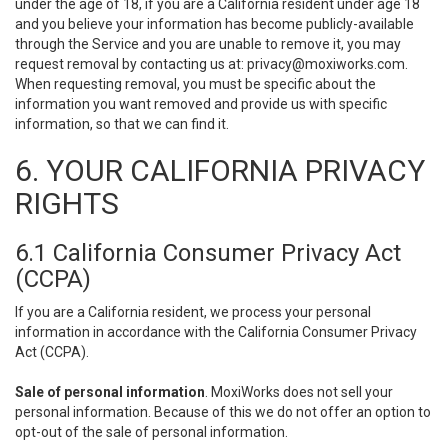
under the age of 18, if you are a California resident under age 18
and you believe your information has become publicly-available
through the Service and you are unable to remove it, you may
request removal by contacting us at:
privacy@moxiworks.com
.
When requesting removal, you must be specific about the
information you want removed and provide us with specific
information, so that we can find it.
6. YOUR CALIFORNIA PRIVACY
RIGHTS
6.1 California Consumer Privacy Act
(CCPA)
If you are a California resident, we process your personal
information in accordance with the California Consumer Privacy
Act (CCPA).
Sale of personal information
. MoxiWorks does not sell your
personal information. Because of this we do not offer an option to
opt-out of the sale of personal information.