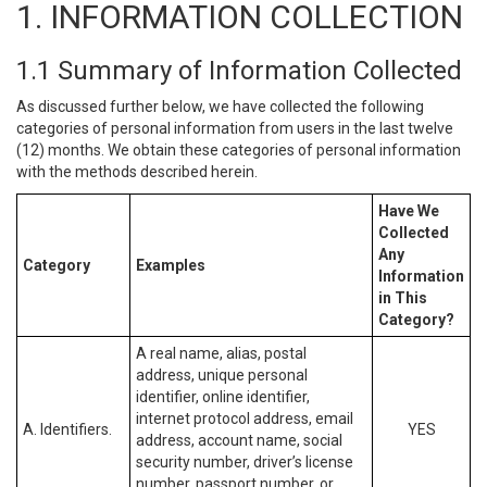
1. INFORMATION COLLECTION
1.1 Summary of Information Collected
As discussed further below, we have collected the following
categories of personal information from users in the last twelve
(12) months. We obtain these categories of personal information
with the methods described herein.
Have We
Collected
Any
Category
Examples
Information
in This
Category?
A real name, alias, postal
address, unique personal
identifier, online identifier,
internet protocol address, email
A. Identifiers.
YES
address, account name, social
security number, driver’s license
number, passport number, or