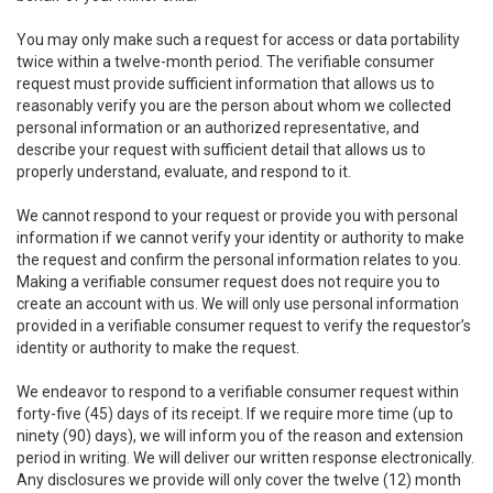
You may only make such a request for access or data portability
twice within a twelve-month period. The verifiable consumer
request must provide sufficient information that allows us to
reasonably verify you are the person about whom we collected
personal information or an authorized representative, and
describe your request with sufficient detail that allows us to
properly understand, evaluate, and respond to it.
We cannot respond to your request or provide you with personal
information if we cannot verify your identity or authority to make
the request and confirm the personal information relates to you.
Making a verifiable consumer request does not require you to
create an account with us. We will only use personal information
provided in a verifiable consumer request to verify the requestor’s
identity or authority to make the request.
We endeavor to respond to a verifiable consumer request within
forty-five (45) days of its receipt. If we require more time (up to
ninety (90) days), we will inform you of the reason and extension
period in writing. We will deliver our written response electronically.
Any disclosures we provide will only cover the twelve (12) month