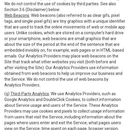
We do not control the use of cookies by third parties. See also
Section 3.6 (Disclaimer) below.
Web Beacons
. Web beacons (also referred to as clear gifs, pixel
tags, and single-pixel gifs) are tiny graphics with a unique identifier
that are used to track the online movements of web or mobile app
users. Unlike cookies, which are stored on a computer’s hard drive
or your smartphone, web beacons are small graphics that are
about the size of the period at the end of the sentence that are
embedded invisibly on, for example, web pages or in HTML-based
emails. Our Analytics Providers may place web beacons on the
Site that track what other websites you visit (both before and
after visiting the Site). Our Analytics Providers use information
obtained from web beacons to help us improve our business and
the Service. We do not control the use of web beacons by
Analytics Providers.
(g)
Third-Party Analytics
. We use Analytics Providers, such as
Google Analytics and DoubleClick Cookies, to collect information
about Service usage and users of the Service. These Analytics
Providers may use cookies and pixels to collect usage information
from users that visit the Service, including information about the
pages where users enter and exit the Service, what pages users
view on the Service, time spent on each page, browser version,